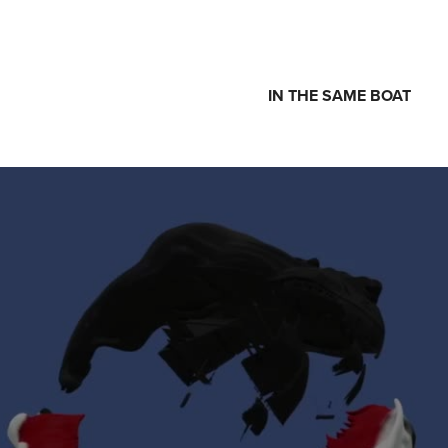
IN THE SAME BOAT