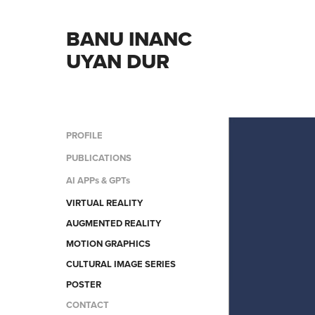
BANU INANC 
UYAN DUR
PROFILE
PUBLICATIONS
AI APPs & GPTs
VIRTUAL REALITY
AUGMENTED REALITY
MOTION GRAPHICS
CULTURAL IMAGE SERIES
POSTER
CONTACT