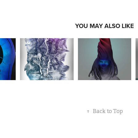
YOU MAY ALSO LIKE
↑
Back to Top