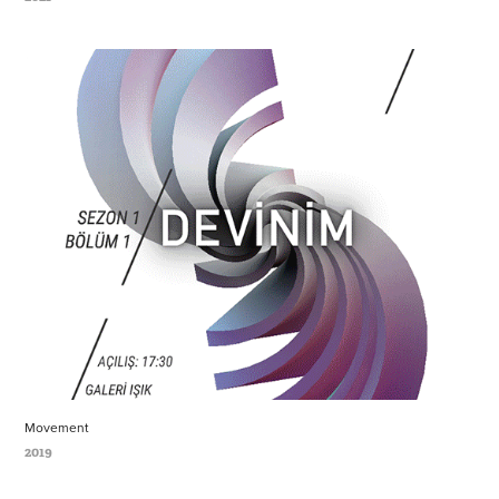
Movement
2019