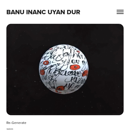
BANU INANC UYAN DUR
Re-Generate
2021