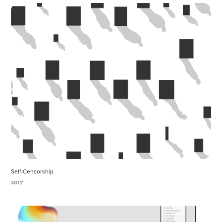
Self-Censorship
2017