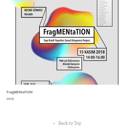
FragMENtaTION
2019
↑
Back to Top