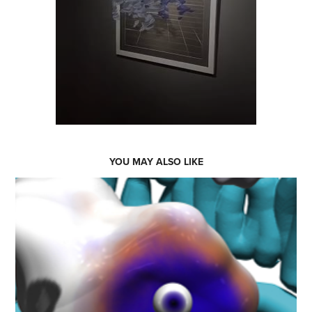
YOU MAY ALSO LIKE