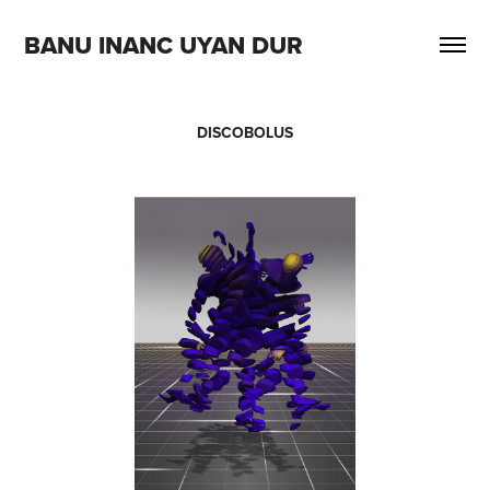
BANU INANC UYAN DUR
DISCOBOLUS