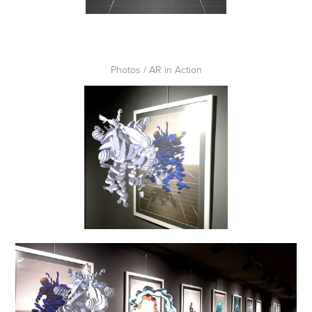
Photos / AR in Action