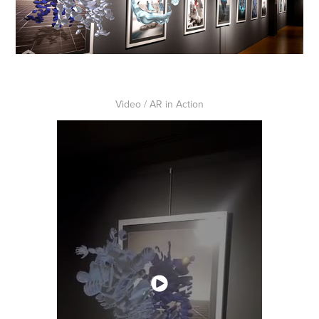
Video / AR in Action